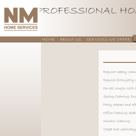
PROFESSIONAL HO
HOME
ABOUT US
SERVICES WE OFFER
CONTACT US
Regular weekly clea
Regular fortnightly 
On call single visits
Spring Cleaning, End
Party caterers and af
Office Cleaning (plea
Window cleaning
Carpet and upholster