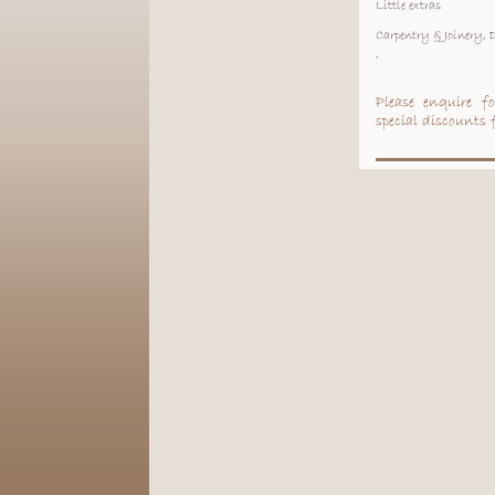
Little extras
Carpentry & Joinery,
,
Please enquire f
special discounts f