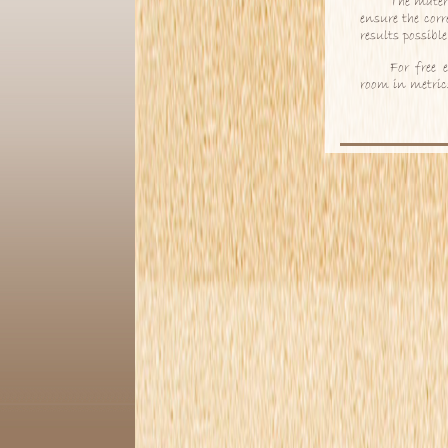
The mater
ensure the corr
results possibl
For free 
room in metric