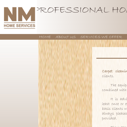
PROFESSIONAL HO
HOME
ABOUT US
SERVICES WE OFFER
CONTACT US
Carpet cleani
clients.
The equi
combined with 
It is adv
least once or 
basis clients 
always please
provided.