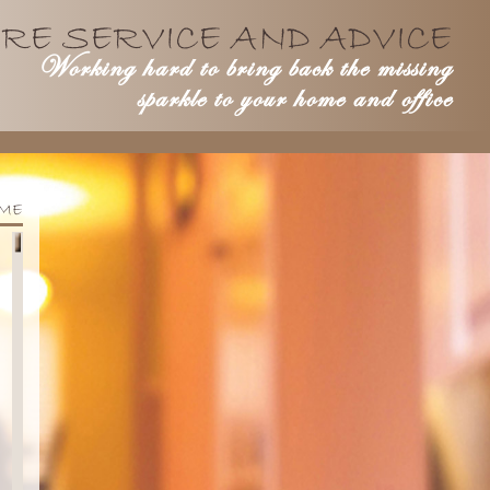
RE SERVICE AND ADVICE
Working hard to bring back the missing
sparkle to your home and office
ME