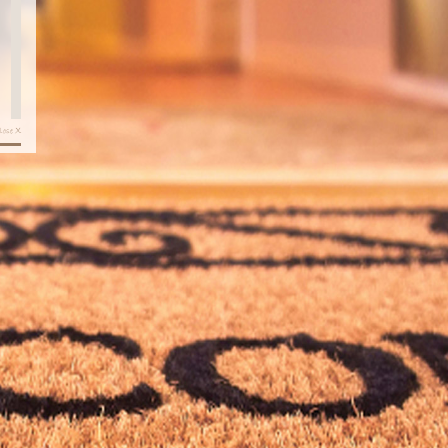
X
lose