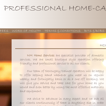
PROFESSIONAL HOME-CA
FEES
WORD OF MOUTH
TERMS & CONDITIONS
BITS & BOBS
HO
NM Home Services
are specialist provider of domestic
services. We are small boutique style operation offering
friendly and professional service to all our clients.
Our team of thoroughly trained operators will be happy
to offer helping hand whenever you need us on regular
weekly and fortnightly basis or as a one off booking. We
will give you advice and take care for your home as you
would and even better by using the most effective materials
and equipment.
We strive to advance in every aspect and we ask all
our clients continuously if there is anything else in order