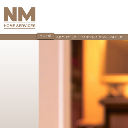
HOME
ABOUT US
SERVICES WE OFFER
CONTACT US