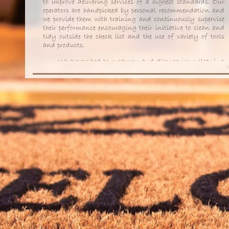
to improve delivering services of a highest standards. Our
operators are handpicked by personal recommendation and
we provide them with training and continuously supervise
their performance encouraging their initiative to clean and
tidy outside the check list and the use of variety of tools
and products.
We are excited to meet you and discuss your cleaning
C
and ironing requirements and in order to cater for the
specific need of each of our clients we arrange a
complimentary visit to discuss works to do in detail.
We hope you will enjoy our
services
and recommend us
to your friends and family too.